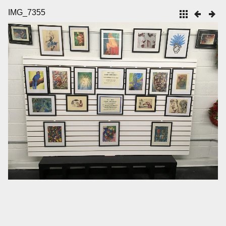
IMG_7355