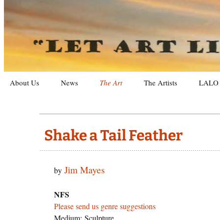
Letting Art Live On
Let Art L
Skip
About Us
News
The Art
The Artists
LALO 
to
content
Galleries
Exhibit
Recent Artworks
Archiv
Shake a Tail Feather
Categories
Photog
Jim Mayes
by
Purchasing Art
Sculpt
Search
Landsc
By Gen
NFS
Please send us genre suggestions
Still Li
By Me
Medium: Sculpture