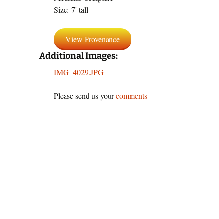
Size: 7' tall
panor
By Text
View Provenance
Reprod
Additional Images:
IMG_4029.JPG
Please send us your
comments