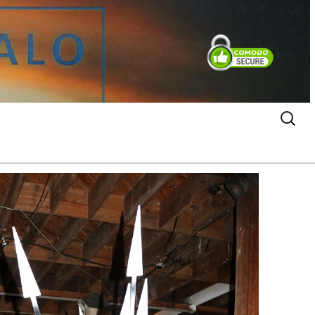
Search
for: