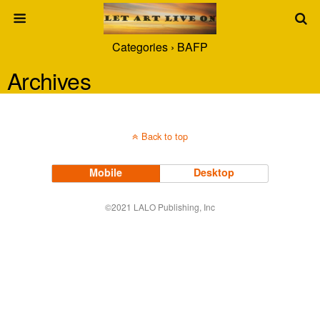
Categories ›
BAFP
Archives
Back to top
Mobile
Desktop
©2021 LALO Publishing, Inc