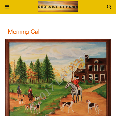
Morning Call