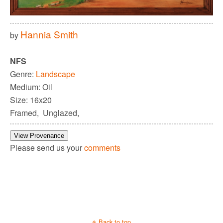
Hannia Smith
by
NFS
Genre:
Landscape
Medium: Oil
Size: 16x20
Framed, Unglazed,
View Provenance
Please send us your
comments
Back to top