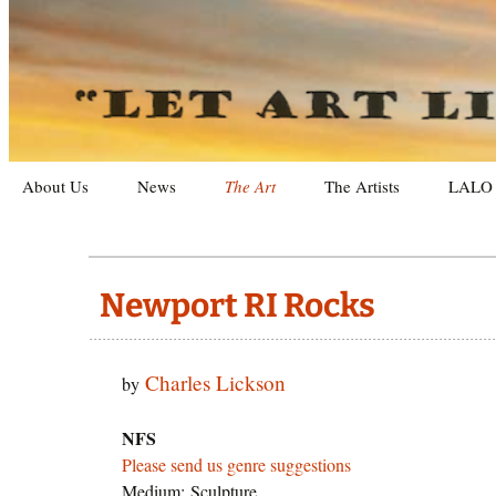
Letting Art Live On
Let Art L
Skip
About Us
News
The Art
The Artists
LALO 
to
content
Galleries
Exhibit
Recent Artworks
Archiv
Newport RI Rocks
Categories
Photog
Charles Lickson
by
Purchasing Art
Sculpt
Search
Landsc
By Gen
NFS
Please send us genre suggestions
Still Li
By Me
Medium: Sculpture