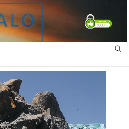
Search
for: