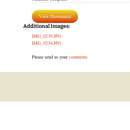
panor
By Text
View Provenance
Reprod
Additional Images:
IMG_0239.JPG
IMG_0234.JPG
Please send us your
comments