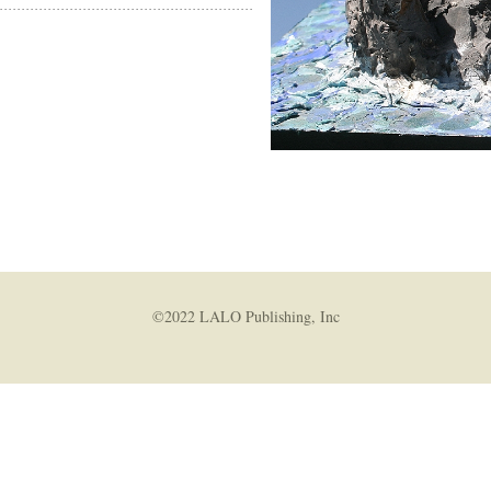
amas
/Artist
uctions
©2022 LALO Publishing, Inc